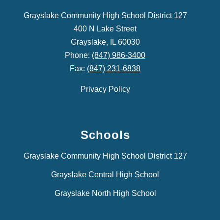
Grayslake Community High School District 127
400 N Lake Street
Grayslake, IL 60030
Phone:
(847) 986-3400
Fax:
(847) 231-6838
Privacy Policy
Schools
Grayslake Community High School District 127
Grayslake Central High School
Grayslake North High School