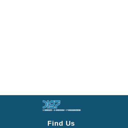
Find Us