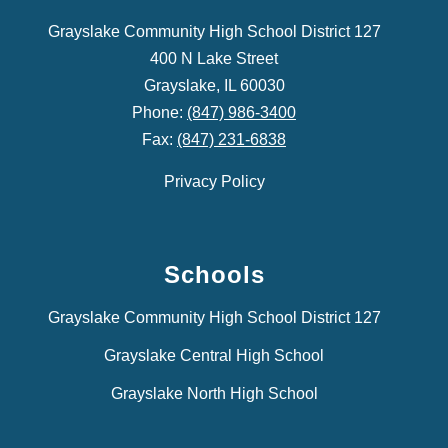
Grayslake Community High School District 127
400 N Lake Street
Grayslake, IL 60030
Phone:
(847) 986-3400
Fax:
(847) 231-6838
Privacy Policy
Schools
Grayslake Community High School District 127
Grayslake Central High School
Grayslake North High School