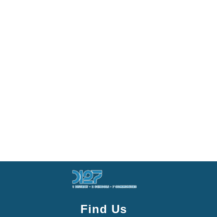
Find Us