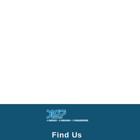
Find Us