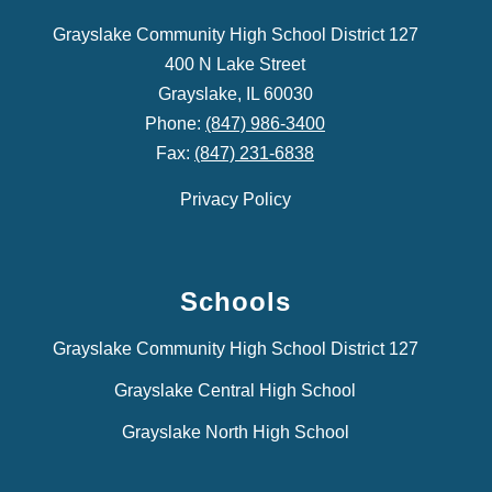
Grayslake Community High School District 127
400 N Lake Street
Grayslake, IL 60030
Phone:
(847) 986-3400
Fax:
(847) 231-6838
Privacy Policy
Schools
Grayslake Community High School District 127
Grayslake Central High School
Grayslake North High School