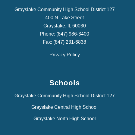
Grayslake Community High School District 127
400 N Lake Street
Grayslake, IL 60030
Phone:
(847) 986-3400
Fax:
(847) 231-6838
Privacy Policy
Schools
Grayslake Community High School District 127
Grayslake Central High School
Grayslake North High School