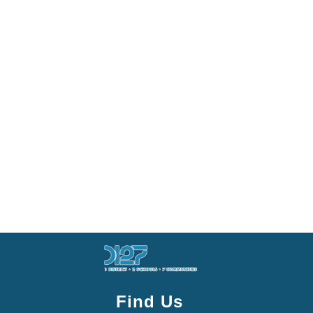
Find Us