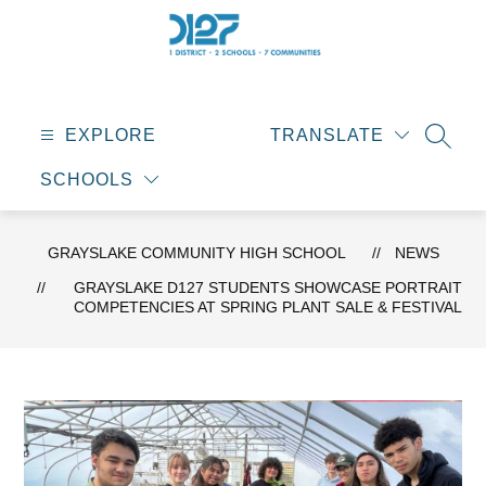
Skip
to
content
Grayslake
Community
High
EXPLORE
TRANSLATE
SEAR
School
SCHOOLS
-
GRAYSLAKE COMMUNITY HIGH SCHOOL
NEWS
GRAYSLAKE D127 STUDENTS SHOWCASE PORTRAIT
COMPETENCIES AT SPRING PLANT SALE & FESTIVAL