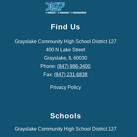
Find Us
Grayslake Community High School District 127
400 N Lake Street
Grayslake, IL 60030
Phone:
(847) 986-3400
Fax:
(847) 231-6838
Privacy Policy
Schools
Grayslake Community High School District 127