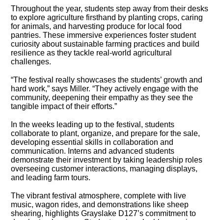
Throughout the year, students step away from their desks
to explore agriculture firsthand by planting crops, caring
for animals, and harvesting produce for local food
pantries. These immersive experiences foster student
curiosity about sustainable farming practices and build
resilience as they tackle real-world agricultural
challenges.
“The festival really showcases the students’ growth and
hard work,” says Miller. “They actively engage with the
community, deepening their empathy as they see the
tangible impact of their efforts.”
In the weeks leading up to the festival, students
collaborate to plant, organize, and prepare for the sale,
developing essential skills in collaboration and
communication. Interns and advanced students
demonstrate their investment by taking leadership roles
overseeing customer interactions, managing displays,
and leading farm tours.
The vibrant festival atmosphere, complete with live
music, wagon rides, and demonstrations like sheep
shearing, highlights Grayslake D127’s commitment to