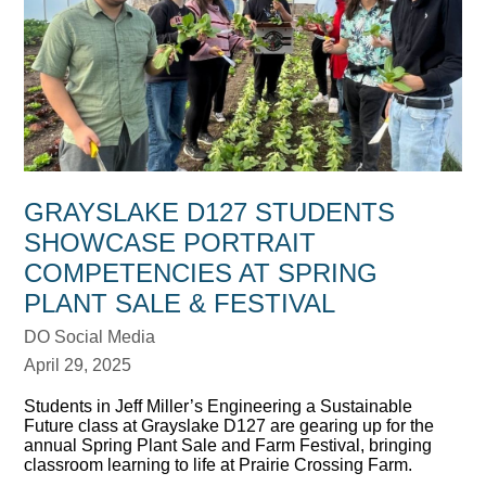
GRAYSLAKE D127 STUDENTS
SHOWCASE PORTRAIT
COMPETENCIES AT SPRING
PLANT SALE & FESTIVAL
DO Social Media
April 29, 2025
Students in Jeff Miller’s Engineering a Sustainable
Future class at Grayslake D127 are gearing up for the
annual Spring Plant Sale and Farm Festival, bringing
classroom learning to life at Prairie Crossing Farm.