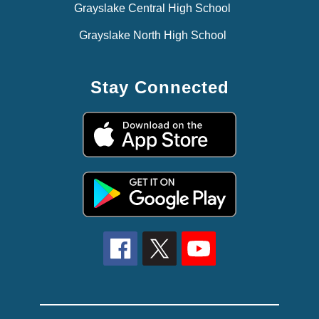
Grayslake Central High School
Grayslake North High School
Stay Connected