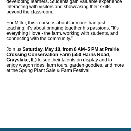
developing learners. Students gain valuable experience
interacting with visitors and showcasing their skills
beyond the classroom.
For Miller, this course is about far more than just
teaching; it’s about bringing together his passions. "It’s
everything I love - the farm, working with students, and
connecting with the community."
Join us
Saturday, May 10, from 8 AM–5 PM at Prairie
Crossing Conservation Farm (550 Harris Road,
Grayslake, IL)
to see their talents on display and to
enjoy wagon rides, farm tours, garden goodies, and more
at the Spring Plant Sale & Farm Festival.