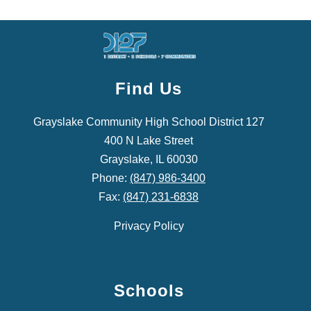
Find Us
Grayslake Community High School District 127
400 N Lake Street
Grayslake, IL 60030
Phone:
(847) 986-3400
Fax:
(847) 231-6838
Privacy Policy
Schools