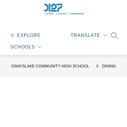
Skip
to
content
Grayslake
Community
High
EXPLORE
TRANSLATE
SEAR
School
SCHOOLS
-
GRAYSLAKE COMMUNITY HIGH SCHOOL
DINING