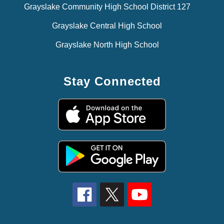
Grayslake Community High School District 127
Grayslake Central High School
Grayslake North High School
Stay Connected