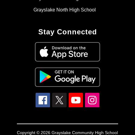
Grayslake North High School
Stay Connected
Copyright © 2026 Grayslake Community High School