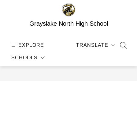
Skip
to
content
Grayslake North High School
EXPLORE
TRANSLATE
SEAR
SCHOOLS