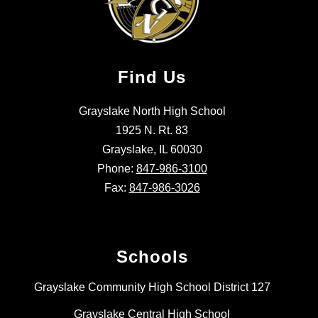
Find Us
Grayslake North High School
1925 N. Rt. 83
Grayslake, IL 60030
Phone:
847-986-3100
Fax:
847-986-3026
Schools
Grayslake Community High School District 127
Grayslake Central High School