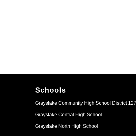
Schools
Grayslake Community High School District 12
Grayslake Central High School
Grayslake North High School