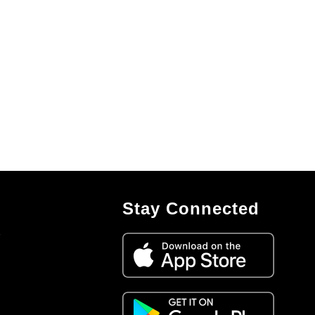
Stay Connected
7