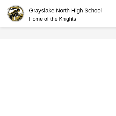
Skip
to
Grayslake North High School
content
Show
ABOUT GRAYSLAKE NORTH
O
submen
Home of the Knights
for
About
Graysla
North