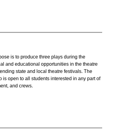
ose is to produce three plays during the 
 and educational opportunities in the theatre 
ding state and local theatre festivals. The 
s open to all students interested in any part of 
ent, and crews.