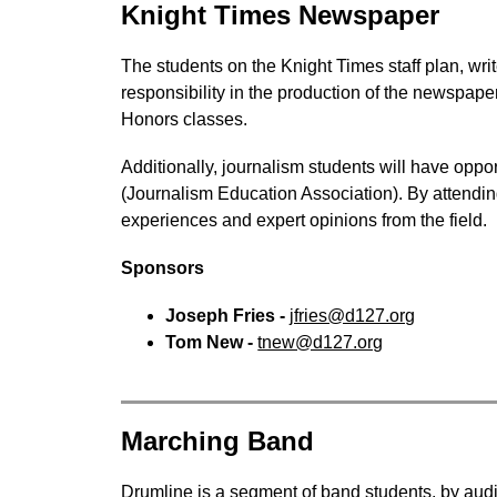
Knight Times Newspaper
The students on the Knight Times staff plan, wri
responsibility in the production of the newspaper
Honors classes.
Additionally, journalism students will have oppo
(Journalism Education Association). By attending
experiences and expert opinions from the field.
Sponsors
Joseph Fries - 
jfries@d127.org
Tom New - 
tnew@d127.org
Marching Band
Drumline is a segment of band students, by auditi