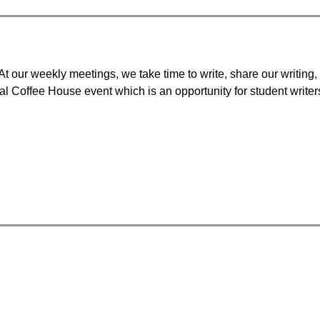
t our weekly meetings, we take time to write, share our writing, 
l Coffee House event which is an opportunity for student writers