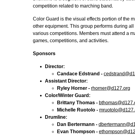
competition related to marching band.
Color Guard is the visual effects portion of the 
other equipment. This group performs during a
various competitions. Members must attend a ma
games, competitions, and activities.
Sponsors
Director:
Candace Edstrand - 
cedstrand@d1
Assistant Director:
Ryley Horner - 
rhorner@d127.org
Color/Winter Guard:
Brittany Thomas - 
bthomas@d127.
Michelle Ruotolo - 
mruotolo@d127.
Drumline:
Dan Bertermann - 
dbertermann@d1
Evan Thompson - 
ethompson@d12