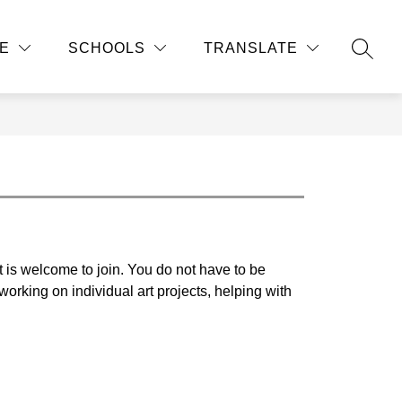
Show
Show
Show
ATHLETICS AND ACTIVITIES
MORE
STUDEN
E
SCHOOLS
TRANSLATE
submenu
submenu
submenu
SEAR
for
for
for
Academic
Athletics
Departments
and
Activities
t is welcome to join. You do not have to be 
orking on individual art projects, helping with 