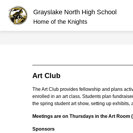
Skip
to
Grayslake North High School
content
Show
ABOUT GRAYSLAKE NORTH
O
submen
Home of the Knights
for
About
Graysla
North
Art Club
The Art Club provides fellowship and plans activi
enrolled in an art class. Students plan fundraise
the spring student art show, setting up exhibits, a
Meetings are on Thursdays in the Art Room (
Sponsors