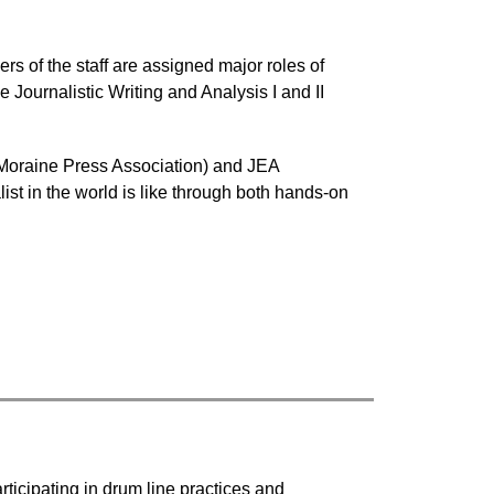
 of the staff are assigned major roles of 
Journalistic Writing and Analysis I and II 
e Moraine Press Association) and JEA 
st in the world is like through both hands-on 
ticipating in drum line practices and 