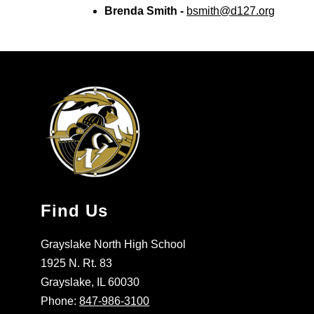
Brenda Smith - 
bsmith@d127.org
Find Us
Grayslake North High School
1925 N. Rt. 83
Grayslake, IL 60030
Phone:
847-986-3100