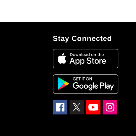
Stay Connected
7