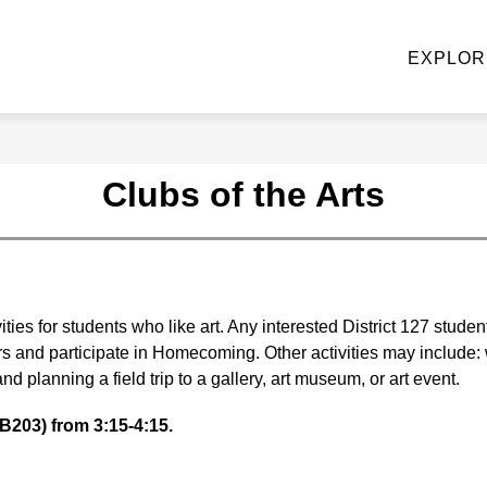
NE STOP KNIGHT SHOP
ACADEMIC DEPARTMENTS
EXPLOR
u
ke
Clubs of the Arts
ties for students who like art. Any interested District 127 studen
rs and participate in Homecoming. Other activities may include: w
nd planning a field trip to a gallery, art museum, or art event.
B203) from 3:15-4:15.