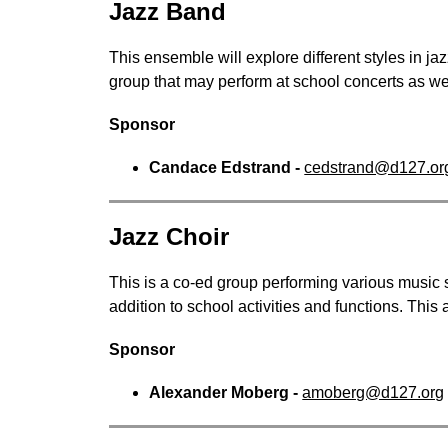
Jazz Band
This ensemble will explore different styles in jaz
group that may perform at school concerts as we
Sponsor
Candace Edstrand - 
cedstrand@d127.or
Jazz Choir
This is a co-ed group performing various music s
addition to school activities and functions. This 
Sponsor
Alexander Moberg - 
amoberg@d127.org