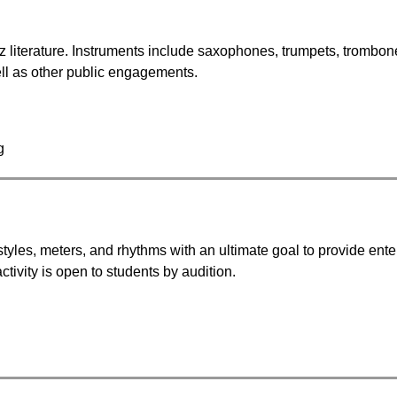
z literature. Instruments include saxophones, trumpets, trombones,
ll as other public engagements.
g
tyles, meters, and rhythms with an ultimate goal to provide ente
activity is open to students by audition.