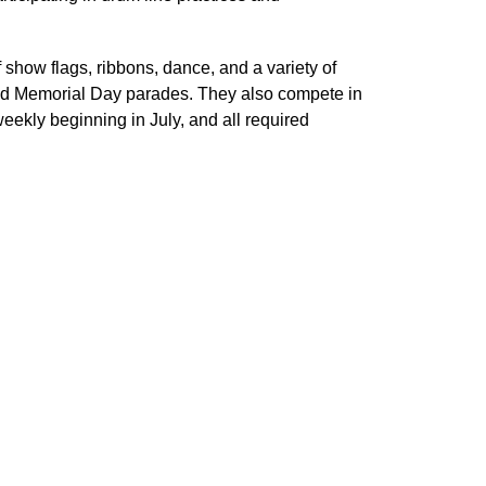
 show flags, ribbons, dance, and a variety of 
nd Memorial Day parades. They also compete in 
kly beginning in July, and all required 