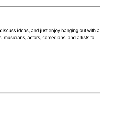
discuss ideas, and just enjoy hanging out with a 
, musicians, actors, comedians, and artists to 