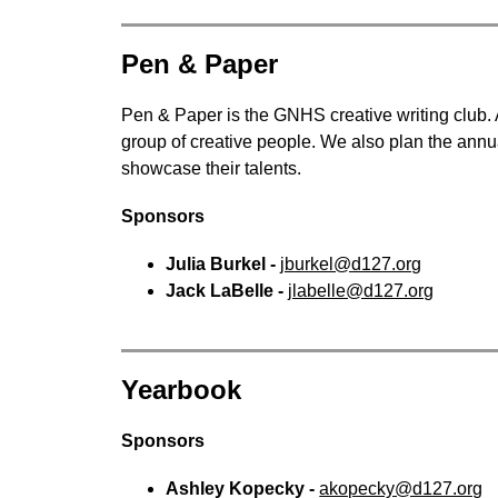
Pen & Paper
Pen & Paper is the GNHS creative writing club. A
group of creative people. We also plan the annua
showcase their talents.
Sponsors
Julia Burkel - 
jburkel@d127.org
Jack LaBelle - 
jlabelle@d127.org
Yearbook
Sponsors
Ashley Kopecky - 
akopecky@d127.org