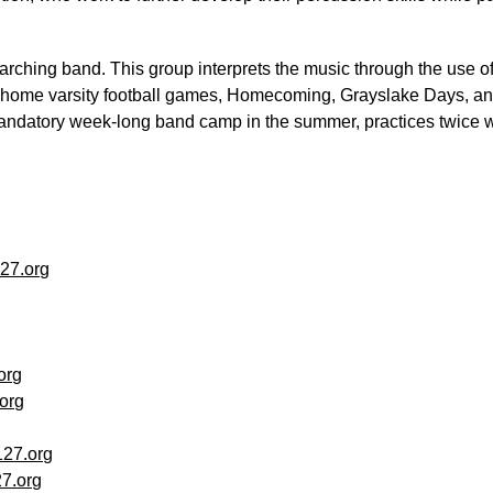
marching band. This group interprets the music through the use of
ll home varsity football games, Homecoming, Grayslake Days, a
ndatory week-long band camp in the summer, practices twice wee
27.org
org
org
27.org
7.org