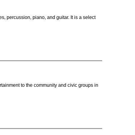
 percussion, piano, and guitar. It is a select 
rtainment to the community and civic groups in 