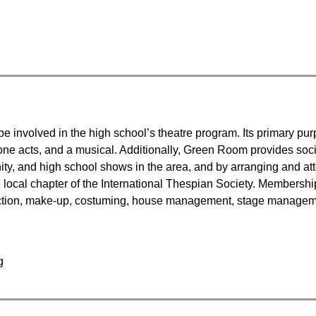
e involved in the high school’s theatre program. Its primary purp
ne acts, and a musical. Additionally, Green Room provides social
ty, and high school shows in the area, and by arranging and atten
local chapter of the International Thespian Society. Membership i
truction, make-up, costuming, house management, stage managem
g