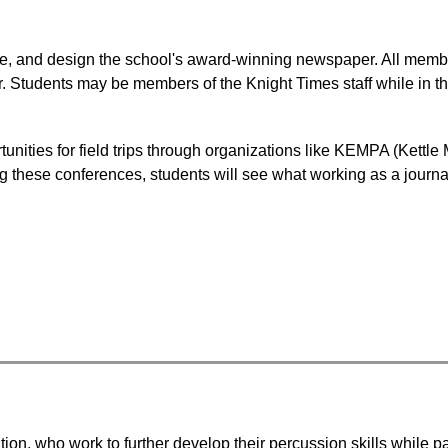
te, and design the school's award-winning newspaper. All members
. Students may be members of the Knight Times staff while in the 
rtunities for field trips through organizations like KEMPA (Kettl
 these conferences, students will see what working as a journali
on, who work to further develop their percussion skills while par