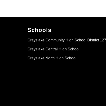
Schools
Grayslake Community High School District 12
Grayslake Central High School
Grayslake North High School