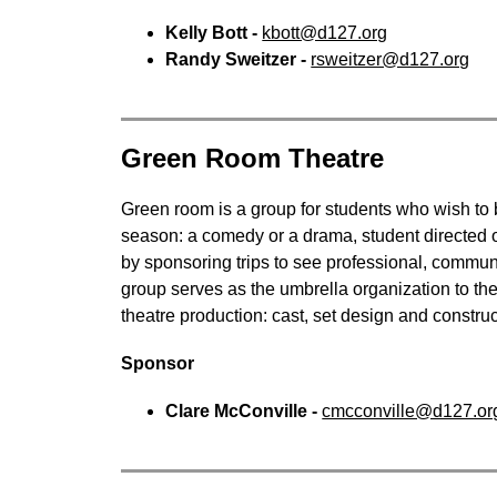
Kelly Bott - 
kbott@d127.org
Randy Sweitzer - 
rsweitzer@d127.org
Green Room Theatre
Green room is a group for students who wish to b
season: a comedy or a drama, student directed o
by sponsoring trips to see professional, communi
group serves as the umbrella organization to the 
theatre production: cast, set design and cons
Sponsor
Clare McConville - 
cmcconville@d127.or