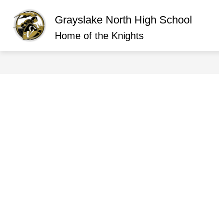
Skip
to
Grayslake North High School
content
Show
ABOUT GRAYSLAKE NORTH
O
submen
Home of the Knights
for
About
Graysla
North