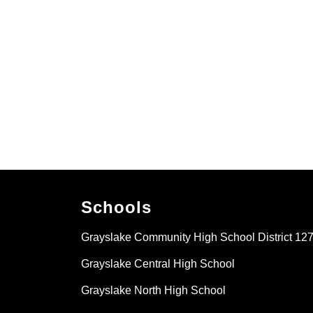
Schools
Grayslake Community High School District 12
Grayslake Central High School
Grayslake North High School