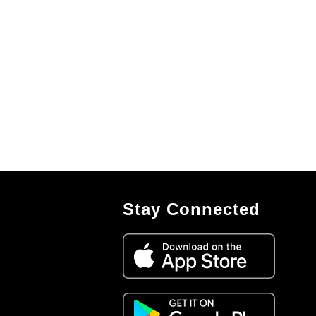
Stay Connected
7