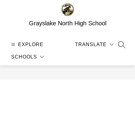
Skip
to
content
Grayslake North High School
EXPLORE
TRANSLATE
SEAR
SCHOOLS