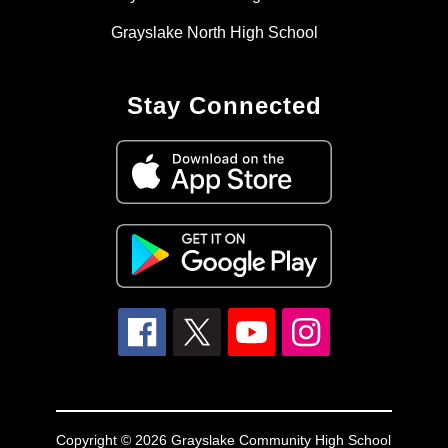
Grayslake North High School
Stay Connected
Copyright © 2026 Grayslake Community High School