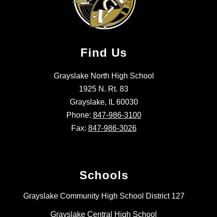
Find Us
Grayslake North High School
1925 N. Rt. 83
Grayslake, IL 60030
Phone:
847-986-3100
Fax:
847-986-3026
Schools
Grayslake Community High School District 127
Grayslake Central High School