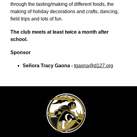
through the tasting/making of different foods, the 
making of holiday decorations and crafts, dancing, 
field trips and lots of fun.
The club meets at least twice a month after 
school.
Sponsor
Señora Tracy Gaona - 
tgaona@d127.org