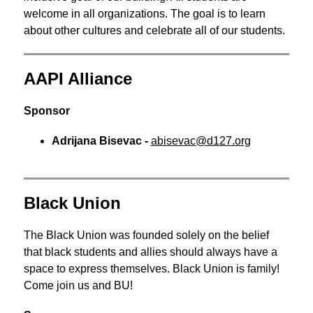
welcome in all organizations. The goal is to learn 
about other cultures and celebrate all of our students.
AAPI Alliance
Sponsor
Adrijana Bisevac - 
abisevac@d127.org
Black Union
The Black Union was founded solely on the belief 
that black students and allies should always have a 
space to express themselves. Black Union is family! 
Come join us and BU!