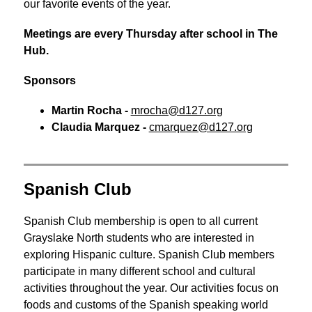
our favorite events of the year.
Meetings are every Thursday after school in The 
Hub.
Sponsors
Martin Rocha - 
mrocha@d127.org
Claudia Marquez - 
cmarquez@d127.org
Spanish Club
Spanish Club membership is open to all current 
Grayslake North students who are interested in 
exploring Hispanic culture. Spanish Club members 
participate in many different school and cultural 
activities throughout the year. Our activities focus on 
foods and customs of the Spanish speaking world 