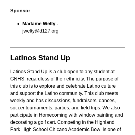
Sponsor
Madame Welty - 
jwelty@d127.org
Latinos Stand Up
Latinos Stand Up is a club open to any student at 
GNHS, regardless of their ethnicity. The purpose of 
this club is to explore and celebrate Latino culture 
and support the Latino community. This club meets 
weekly and has discussions, fundraisers, dances, 
soccer tournaments, parties, and field trips. We also 
participate in Homecoming with window painting and 
decorating a golf cart. Competing in the Highland 
Park High School Chicano Academic Bowl is one of 