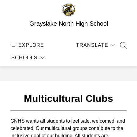
Skip
to
content
Grayslake North High School
EXPLORE
TRANSLATE
SEAR
SCHOOLS
Multicultural Clubs
GNHS wants all students to feel safe, welcomed, and 
celebrated. Our multicultural groups contribute to the 
inclusive goal of our building. All students are 