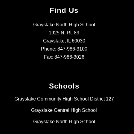
Find Us
Grayslake North High School
1925 N. Rt. 83
Grayslake, IL 60030
Phone:
847-986-3100
Fax:
847-986-3026
Schools
Grayslake Community High School District 127
Grayslake Central High School
Grayslake North High School