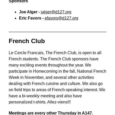
Sponsors
Joe Alger -
jalger@d127.org
Eric Favors - 
efavors@d127.org
French Club
Le Cercle Francais, The French Club, is open to all 
French students. The French Club sponsors have 
many exciting events throughout the year. We 
participate in Homecoming in the fall, National French 
Week in November, and several other activities 
dealing with French cuisine and culture. We also go 
on field trips to areas of French-speaking interest. We 
have a bi-weekly meeting and also have 
personalized t-shirts. Allez-viens!!!
Meetings are every other Thursday in A147.