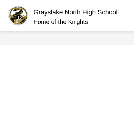
Skip
to
Grayslake North High School
content
Show
ABOUT GRAYSLAKE NORTH
O
submen
Home of the Knights
for
About
Graysla
North