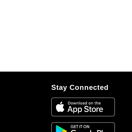
Stay Connected
7