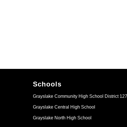
Schools
Grayslake Community High School District 12
Grayslake Central High School
Grayslake North High School