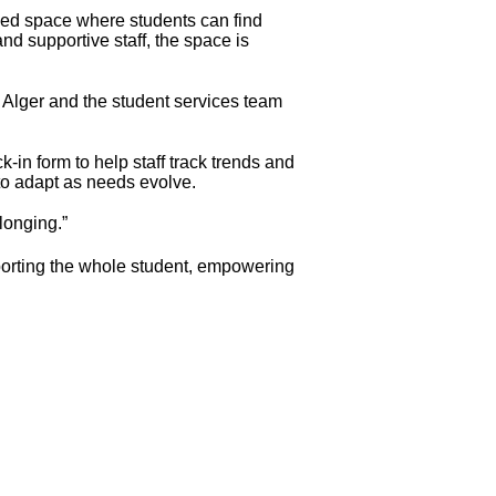
ed space where students can find
nd supportive staff, the space is
. Alger and the student services team
-in form to help staff track trends and
 to adapt as needs evolve.
longing.”
porting the whole student, empowering