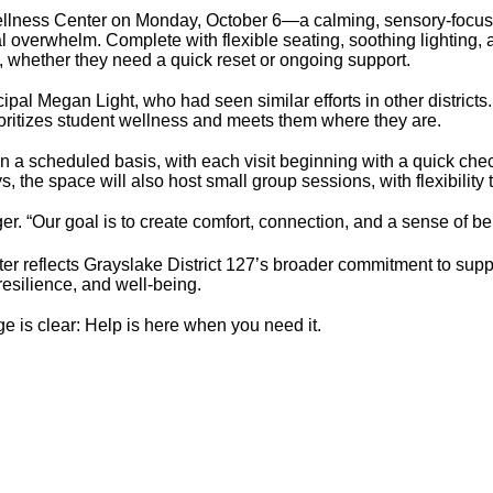
llness Center on Monday, October 6—a calming, sensory-focus
 overwhelm. Complete with flexible seating, soothing lighting, a
s, whether they need a quick reset or ongoing support.
pal Megan Light, who had seen similar efforts in other districts
prioritizes student wellness and meets them where they are.
n a scheduled basis, with each visit beginning with a quick check
the space will also host small group sessions, with flexibility
ger. “Our goal is to create comfort, connection, and a sense of be
ter reflects Grayslake District 127’s broader commitment to sup
resilience, and well-being.
ge is clear: Help is here when you need it.