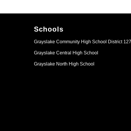
Schools
Grayslake Community High School District 12
Grayslake Central High School
Grayslake North High School