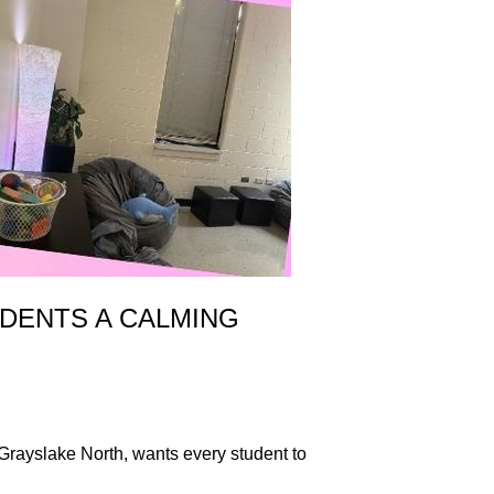
DENTS A CALMING
Grayslake North, wants every student to