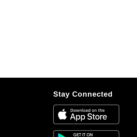
Stay Connected
7