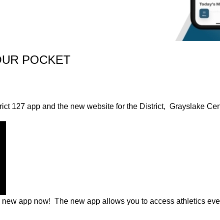
OUR POCKET
rict 127 app and the new website for the District, Grayslake Ce
e new app now! The new app allows you to access athletics eve