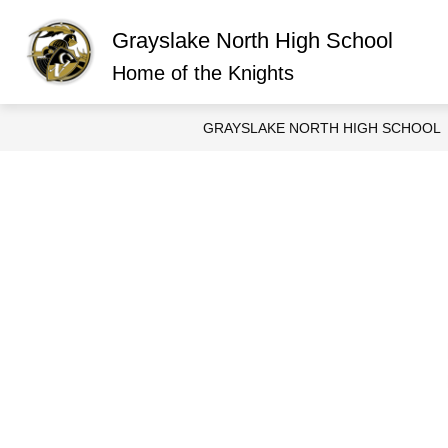
Skip
to
Grayslake North High School
content
Show
ABOUT GRAYSLAKE NORTH
O
submen
Home of the Knights
for
About
Graysla
GRAYSLAKE NORTH HIGH SCHOOL
North