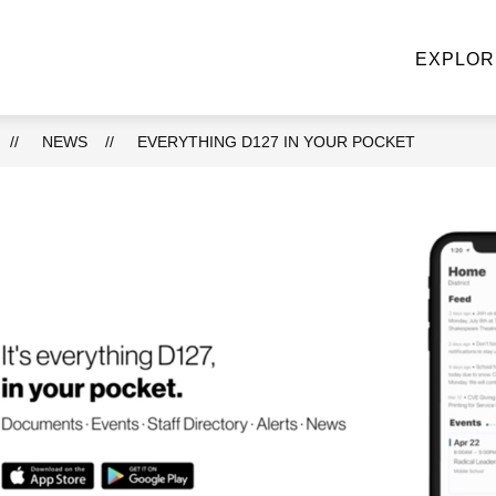
NE STOP KNIGHT SHOP
ACADEMIC DEPARTMENTS
EXPLOR
u
ke
NEWS
EVERYTHING D127 IN YOUR POCKET