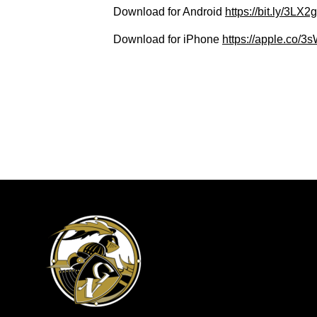
Download for Android
https://bit.ly/3LX
Download for iPhone
https://apple.co/