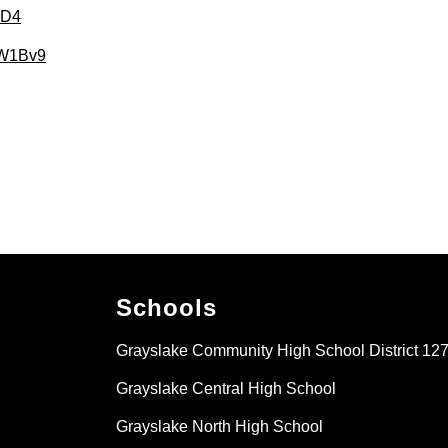
2gD4
3sW1Bv9
Schools
Grayslake Community High School District 12
Grayslake Central High School
Grayslake North High School