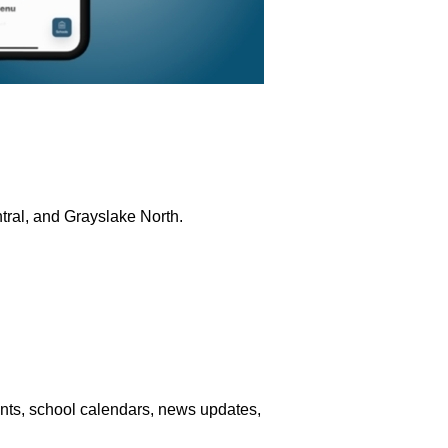
ntral, and Grayslake North.
nts, school calendars, news updates,