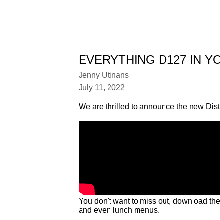
EVERYTHING D127 IN Y
Jenny Utinans
July 11, 2022
We are thrilled to announce the new Dist
You don't want to miss out, download th
and even lunch menus.