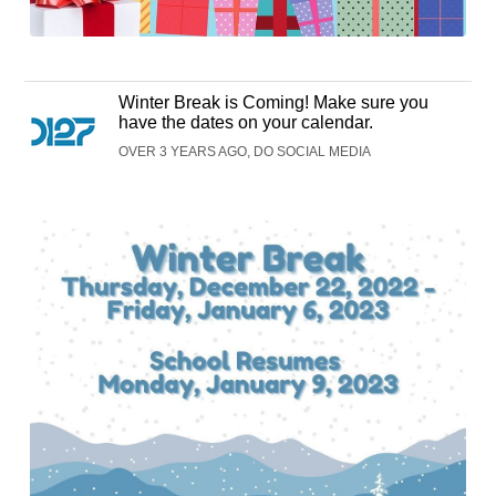
Winter Break is Coming! Make sure you
have the dates on your calendar.
OVER 3 YEARS AGO, DO SOCIAL MEDIA