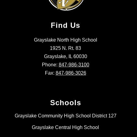
Find Us
Grayslake North High School
1925 N. Rt. 83
Grayslake, IL 60030
Phone:
847-986-3100
Fax:
847-986-3026
Schools
Grayslake Community High School District 127
Grayslake Central High School