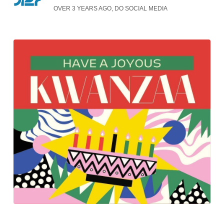
OVER 3 YEARS AGO, DO SOCIAL MEDIA