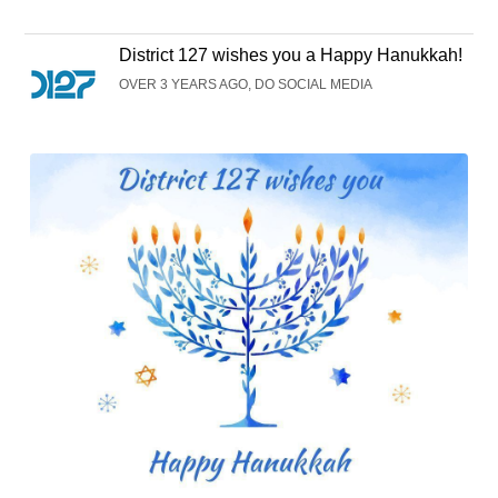
District 127 wishes you a Happy Hanukkah!
OVER 3 YEARS AGO, DO SOCIAL MEDIA