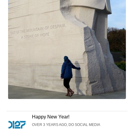
Happy New Year!
OVER 3 YEARS AGO, DO SOCIAL MEDIA