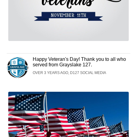
Happy Veteran's Day! Thank you to all who
served from Grayslake 127.
OVER 3 YEARS AGO, D127 SOCIAL MEDIA