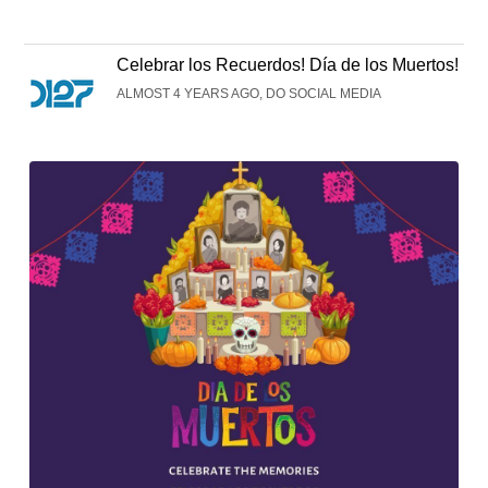
Celebrar los Recuerdos! Día de los Muertos!
ALMOST 4 YEARS AGO, DO SOCIAL MEDIA