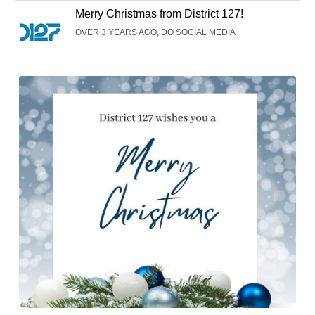
Merry Christmas from District 127!
OVER 3 YEARS AGO, DO SOCIAL MEDIA