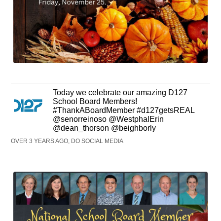
Today we celebrate our amazing D127
School Board Members!
#ThankABoardMember #d127getsREAL
@senorreinoso @WestphalErin
@dean_thorson @beighborly
OVER 3 YEARS AGO, DO SOCIAL MEDIA