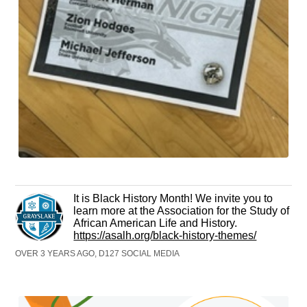
It is Black History Month! We invite you to
learn more at the Association for the Study of
African American Life and History.
https://asalh.org/black-history-themes/
OVER 3 YEARS AGO, D127 SOCIAL MEDIA