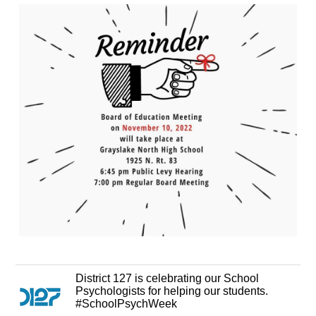
District 127 is celebrating our School
Psychologists for helping our students.
#SchoolPsychWeek