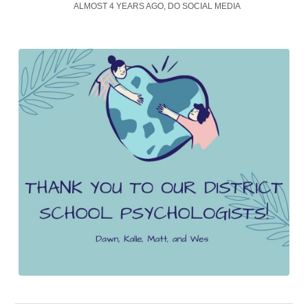
ALMOST 4 YEARS AGO, DO SOCIAL MEDIA