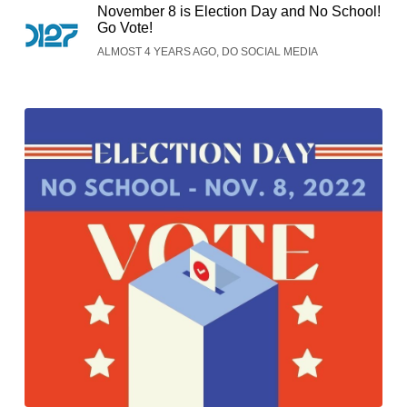
November 8 is Election Day and No School!
Go Vote!
ALMOST 4 YEARS AGO, DO SOCIAL MEDIA