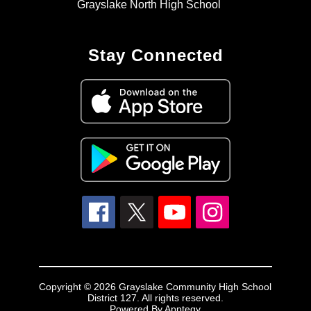
Grayslake North High School
Stay Connected
Copyright © 2026 Grayslake Community High School
District 127. All rights reserved.
Powered By
Apptegy