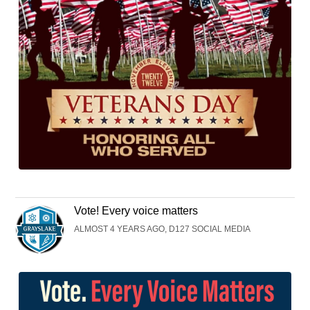
Vote! Every voice matters
ALMOST 4 YEARS AGO, D127 SOCIAL MEDIA