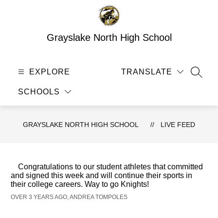
Skip
to
content
Grayslake North High School
EXPLORE
TRANSLATE
SEAR
SCHOOLS
GRAYSLAKE NORTH HIGH SCHOOL
LIVE FEED
Congratulations to our student athletes that committed
and signed this week and will continue their sports in
their college careers. Way to go Knights!
OVER 3 YEARS AGO, ANDREA TOMPOLES