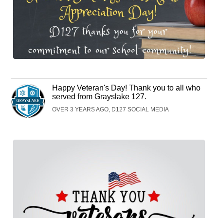
Happy Veteran's Day! Thank you to all who
served from Grayslake 127.
OVER 3 YEARS AGO, D127 SOCIAL MEDIA