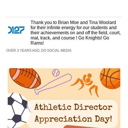
Thank you to Brian Moe and Tina Woolard
for their infinite energy for our students and
their achievements on and off the field, court,
mat, track, and course ! Go Knights! Go
Rams!
OVER 3 YEARS AGO, DO SOCIAL MEDIA