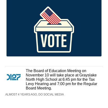
The Board of Education Meeting on
November 10 will take place at Grayslake
North High School at 6:45 pm for the Tax
Levy Hearing and 7:00 pm for the Regular
Board Meeting.
ALMOST 4 YEARS AGO, DO SOCIAL MEDIA