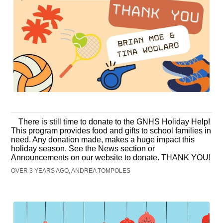
There is still time to donate to the GNHS Holiday Help!
This program provides food and gifts to school families in
need. Any donation made, makes a huge impact this
holiday season. See the News section or
Announcements on our website to donate. THANK YOU!
OVER 3 YEARS AGO, ANDREA TOMPOLES