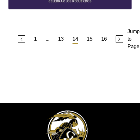
Jump
1
...
13
15
16
to
14
Page