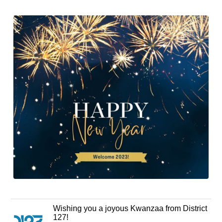
Wishing you a joyous Kwanzaa from District
127!