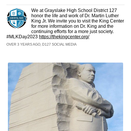
We at Grayslake High School District 127
honor the life and work of Dr. Martin Luther
King Jr. We invite you to visit the King Center
for more information on Dr. King and the
continuing efforts for a more just society.
#MLKDay2023
https://thekingcenter.org/
OVER 3 YEARS AGO, D127 SOCIAL MEDIA