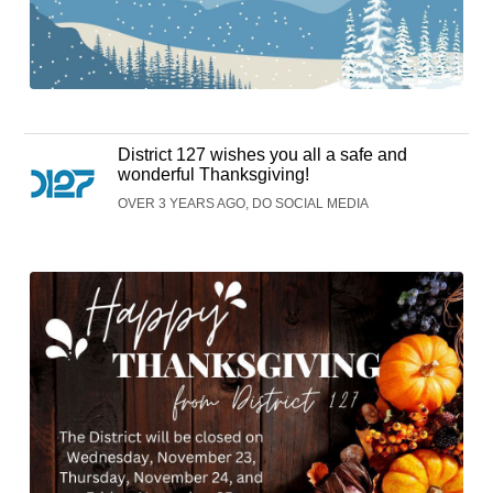
District 127 wishes you all a safe and
wonderful Thanksgiving!
OVER 3 YEARS AGO, DO SOCIAL MEDIA