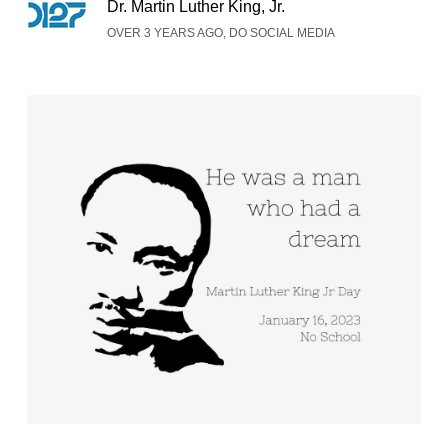
Dr. Martin Luther King, Jr.
OVER 3 YEARS AGO, DO SOCIAL MEDIA