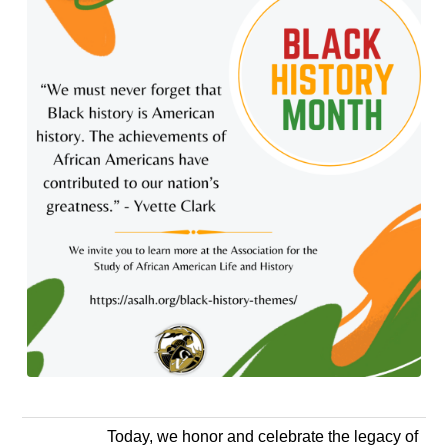
Today, we honor and celebrate the legacy of