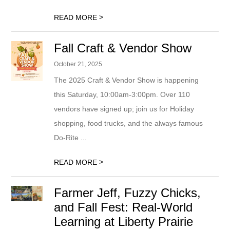
>
READ MORE
Fall Craft & Vendor Show
October 21, 2025
The 2025 Craft & Vendor Show is happening
this Saturday, 10:00am-3:00pm. Over 110
vendors have signed up; join us for Holiday
shopping, food trucks, and the always famous
Do-Rite ...
>
READ MORE
Farmer Jeff, Fuzzy Chicks,
and Fall Fest: Real-World
Learning at Liberty Prairie