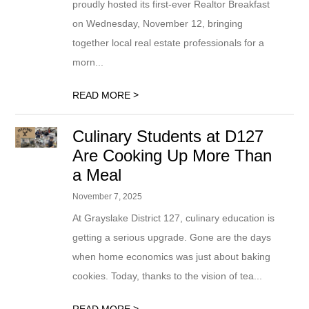
proudly hosted its first-ever Realtor Breakfast
on Wednesday, November 12, bringing
together local real estate professionals for a
morn...
>
READ MORE
Culinary Students at D127
Are Cooking Up More Than
a Meal
November 7, 2025
At Grayslake District 127, culinary education is
getting a serious upgrade. Gone are the days
when home economics was just about baking
cookies. Today, thanks to the vision of tea...
>