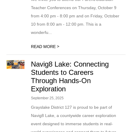
Teacher Conferences on Thursday, October 9
from 4:00 pm - 8:00 pm and on Friday, October
10 from 8:00 am - 12:00 pm. This is a
wonderfu...
>
READ MORE
Navig8 Lake: Connecting
Students to Careers
Through Hands-On
Exploration
September 25, 2025
Grayslake District 127 is proud to be part of
Navig8 Lake, a countywide career exploration
event designed to immerse students in real-