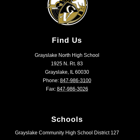
Find Us
Grayslake North High School
1925 N. Rt. 83
Grayslake, IL 60030
Phone:
847-986-3100
Fax:
847-986-3026
Schools
Grayslake Community High School District 127