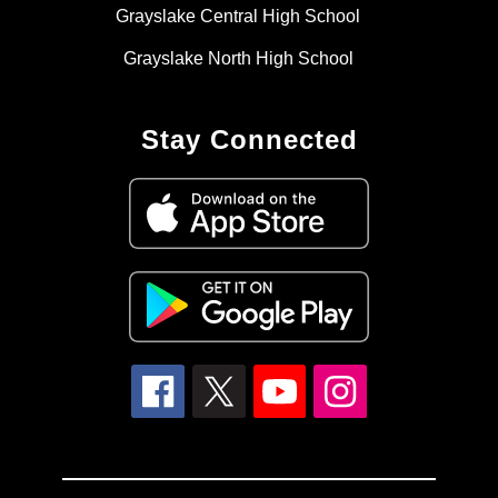
Grayslake Central High School
Grayslake North High School
Stay Connected