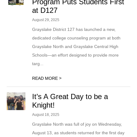
Program Puts Students First
at D127
August 29, 2025
Grayslake District 127 has launched a new,
dedicated college counseling program at both
Grayslake North and Grayslake Central High
Schools—an effort designed to provide more
targ...
>
READ MORE
It’s A Great Day to be a
Knight!
August 18, 2025
Grayslake North was full of joy on Wednesday,
August 13, as students returned for the first day