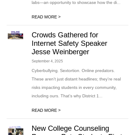
labs—an opportunity to showcase how the di...
>
READ MORE
Crowds Gathered for
Internet Safety Speaker
Jesse Weinberger
September 4, 2025
Cyberbullying. Sextortion. Online predators.
These aren’t just distant headlines; they’re real
risks impacting students in every community,
including ours. That’s why District 1...
>
READ MORE
New College Counseling