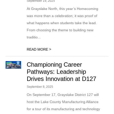
September 19, 2025
At Grayslake North, this year’s Homecoming
was more than a celebration; it was proof of
what happens when students take the lead.
From choosing the theme to building new
traditio...
>
READ MORE
Championing Career
Pathways: Leadership
Drives Innovation at D127
September 8, 2025
On September 17, Grayslake District 127 will
host the Lake County Manufacturing Alliance
for a tour of its manufacturing and technology