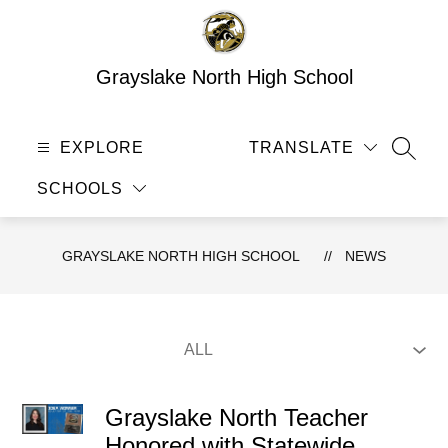
Skip
to
content
Grayslake North High School
EXPLORE
TRANSLATE
SEAR
SCHOOLS
GRAYSLAKE NORTH HIGH SCHOOL
NEWS
Grayslake North Teacher
Honored with Statewide