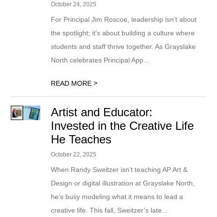
October 24, 2025
For Principal Jim Roscoe, leadership isn’t about
the spotlight; it’s about building a culture where
students and staff thrive together. As Grayslake
North celebrates Principal App...
>
READ MORE
Artist and Educator:
Invested in the Creative Life
He Teaches
October 22, 2025
When Randy Sweitzer isn’t teaching AP Art &
Design or digital illustration at Grayslake North,
he’s busy modeling what it means to lead a
creative life. This fall, Sweitzer’s late...