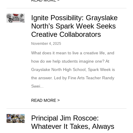
READ MORE
Ignite Possibility: Grayslake
North’s Spark Week Seeks
Creative Collaborators
November 4, 2025
What does it mean to live a creative life, and
how do we help students imagine one? At
Grayslake North High School, Spark Week is
the answer. Led by Fine Arts Teacher Randy
Swei...
>
READ MORE
Principal Jim Roscoe:
Whatever It Takes, Always