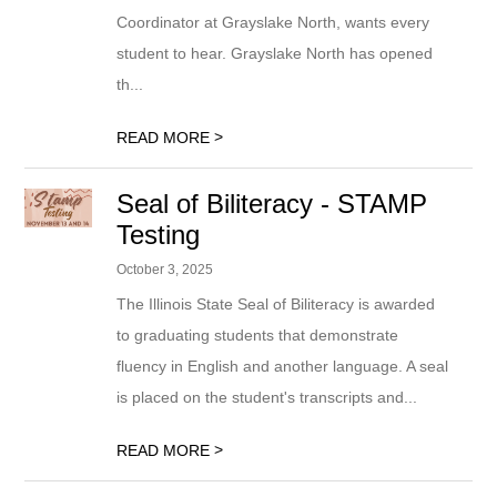
Coordinator at Grayslake North, wants every
student to hear. Grayslake North has opened
th...
>
READ MORE
Seal of Biliteracy - STAMP
Testing
October 3, 2025
The Illinois State Seal of Biliteracy is awarded
to graduating students that demonstrate
fluency in English and another language. A seal
is placed on the student's transcripts and...
>
READ MORE