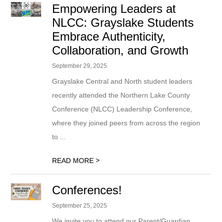
Empowering Leaders at
NLCC: Grayslake Students
Embrace Authenticity,
Collaboration, and Growth
September 29, 2025
Grayslake Central and North student leaders
recently attended the Northern Lake County
Conference (NLCC) Leadership Conference,
where they joined peers from across the region
to ...
>
READ MORE
Conferences!
September 25, 2025
We invite you to attend our Parent/Guardian