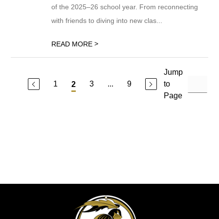
of the 2025–26 school year. From reconnecting
with friends to diving into new clas...
>
READ MORE
Jump
1
3
...
9
to
2
Page