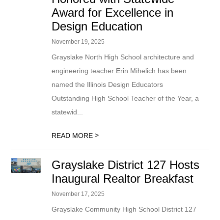
Award for Excellence in
Design Education
November 19, 2025
Grayslake North High School architecture and
engineering teacher Erin Mihelich has been
named the Illinois Design Educators
Outstanding High School Teacher of the Year, a
statewid...
>
READ MORE
Grayslake District 127 Hosts
Inaugural Realtor Breakfast
November 17, 2025
Grayslake Community High School District 127