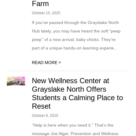
Farm
October 15, 2025
If you’ve passed through the Grayslake North
Hub lately, you may have heard the soft “peep
peep” of a new arrival, baby chicks. They’re
part of a unique hands-on learning experie...
>
READ MORE
New Wellness Center at
Grayslake North Offers
Students a Calming Place to
Reset
October 6, 2025
“Help is here when you need it.” That’s the
message Joe Alger, Prevention and Wellness