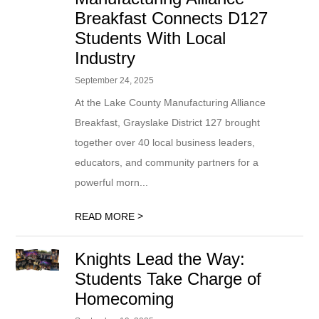
Breakfast Connects D127
Students With Local
Industry
September 24, 2025
At the Lake County Manufacturing Alliance
Breakfast, Grayslake District 127 brought
together over 40 local business leaders,
educators, and community partners for a
powerful morn...
>
READ MORE
Knights Lead the Way:
Students Take Charge of
Homecoming