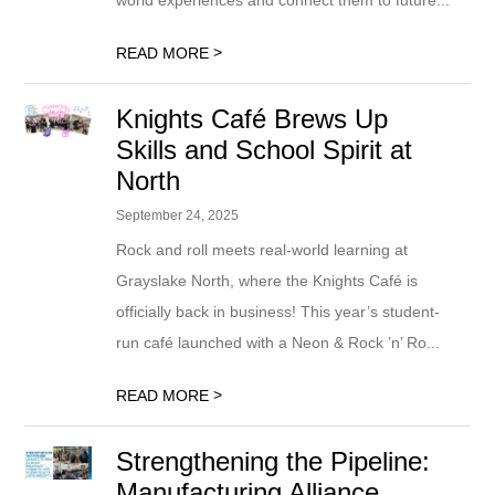
world experiences and connect them to future...
>
READ MORE
Knights Café Brews Up
Skills and School Spirit at
North
September 24, 2025
Rock and roll meets real-world learning at
Grayslake North, where the Knights Café is
officially back in business! This year’s student-
run café launched with a Neon & Rock ’n’ Ro...
>
READ MORE
Strengthening the Pipeline:
Manufacturing Alliance